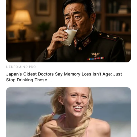
Understanding the importance of taking time for yourself is
the first step toward achieving a more balanced existence.
When we prioritize self-care, we create space for reflection,
rejuvenation, and personal growth. Just as a garden
flourishes with attention and care, so too do our minds and
bodies thrive when we allow ourselves the grace of time.