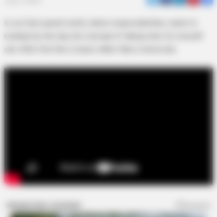
July 5, 2026
In our fast-paced world, where responsibilities seem to
multiply by the day, the concept of taking time for oneself
can often feel like a luxury rather than a necessity.