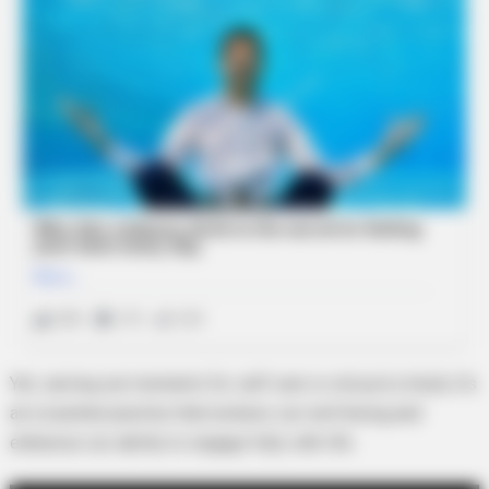
Yet, carving out moments for self-care is not just a trend; it’s
an essential practice that nurtures our well-being and
enhances our ability to engage fully with life.