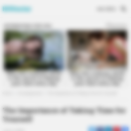
Skip
KHVector
MENU
to
content
Home
Uncategorized
The Importance of Taking Time for Yourself
The Importance of Taking Time for
Yourself