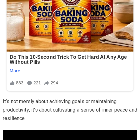
It’s not merely about achieving goals or maintaining
productivity; it’s about cultivating a sense of inner peace and
resilience.