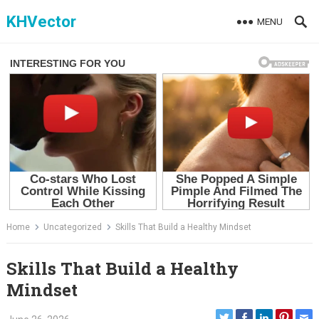
Skip
KHVector
MENU
to
content
Home
Uncategorized
Skills That Build a Healthy Mindset
Skills That Build a Healthy
Mindset