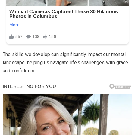
The skills we develop can significantly impact our mental
landscape, helping us navigate life’s challenges with grace
and confidence.