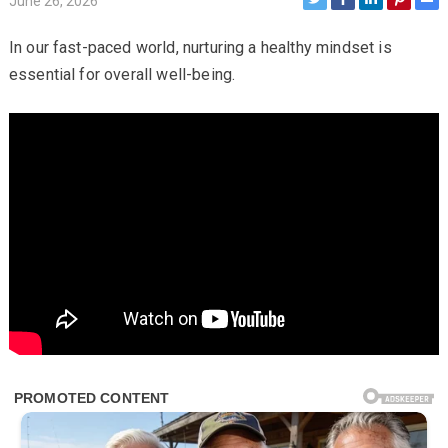
June 26, 2026
In our fast-paced world, nurturing a healthy mindset is
essential for overall well-being.