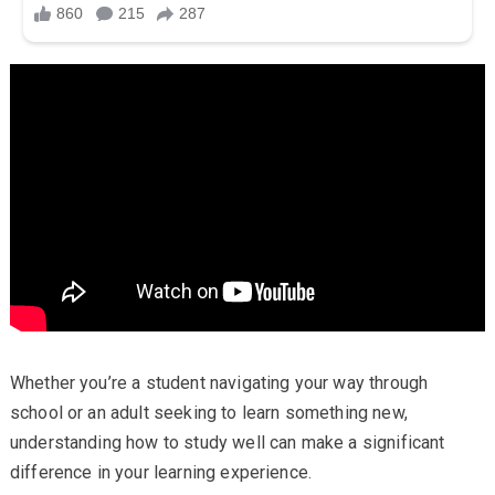
Whether you’re a student navigating your way through
school or an adult seeking to learn something new,
understanding how to study well can make a significant
difference in your learning experience.