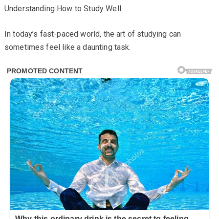
Understanding How to Study Well
In today’s fast-paced world, the art of studying can
sometimes feel like a daunting task.