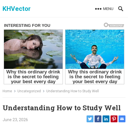
Skip
KHVector
MENU
to
content
Home
Uncategorized
Understanding How to Study Well
Understanding How to Study Well
June 23, 2026