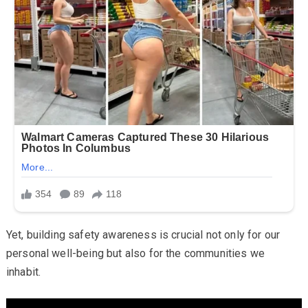
Yet, building safety awareness is crucial not only for our
personal well-being but also for the communities we
inhabit.