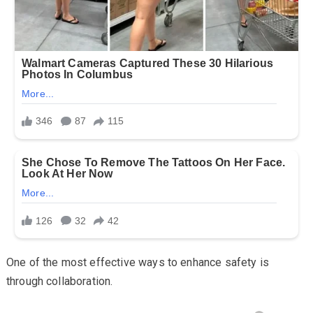
One of the most effective ways to enhance safety is
through collaboration.