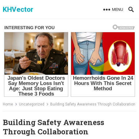
Skip
KHVector
MENU
to
content
Home
Uncategorized
Building Safety Awareness Through Collaboration
Building Safety Awareness
Through Collaboration