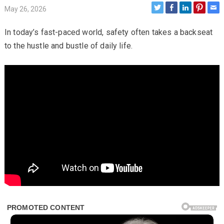
May 26, 2026
In today’s fast-paced world, safety often takes a backseat
to the hustle and bustle of daily life.