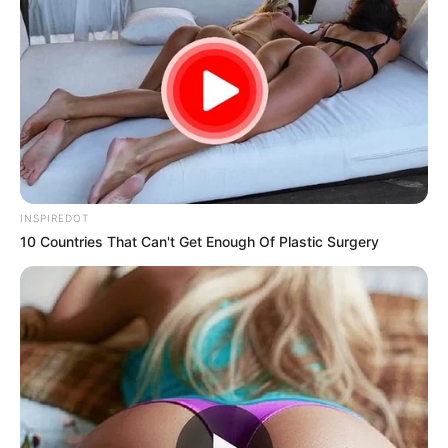
Fortunately, advances in artificial intelligence (AI) are
changing the landscape of education and personal
development, offering tools that can help us tap into our full
learning potential.