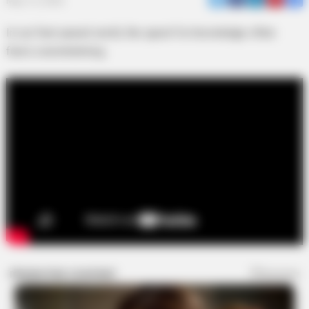
May 12, 2026
In our fast-paced world, the quest for knowledge often
feels overwhelming.