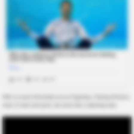
With so much information at our fingertips, finding effective
ways to learn and grow can seem like a daunting task.