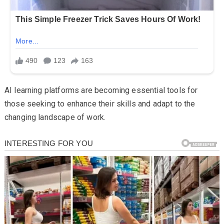
AI learning platforms are becoming essential tools for
those seeking to enhance their skills and adapt to the
changing landscape of work.