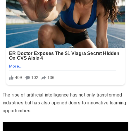
The rise of artificial intelligence has not only transformed
industries but has also opened doors to innovative learning
opportunities.