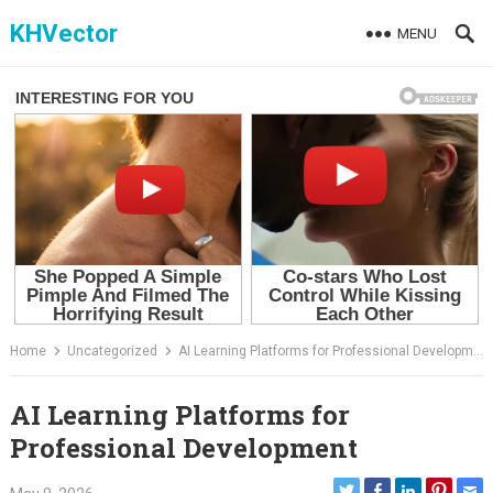
Skip
KHVector
MENU
to
content
Home
Uncategorized
AI Learning Platforms for Professional Development
AI Learning Platforms for
Professional Development