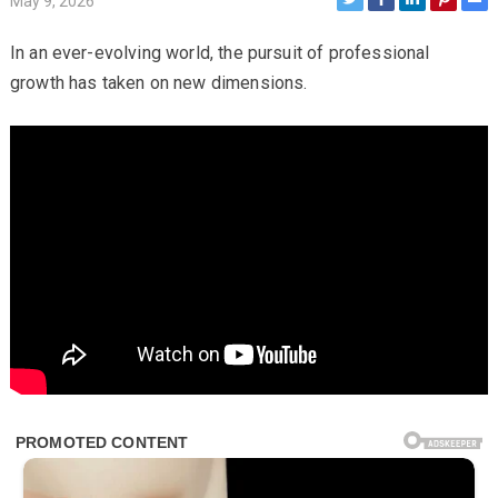
May 9, 2026
In an ever-evolving world, the pursuit of professional
growth has taken on new dimensions.