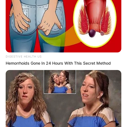
This branch of science, often seen as a realm of equations
and theories, plays a crucial role in making sports not just
more exciting, but also more enjoyable and engaging.