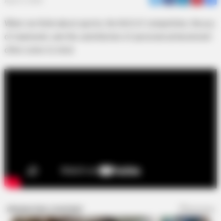
April 2, 2026
When we think about sports, the thrill of competition, the joy
of teamwork, and the satisfaction of personal achievement
often come to mind.