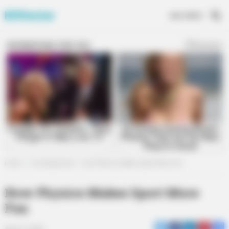
Skip
KHVector
MENU
to
content
Home
Uncategorized
How Physics Makes Sport More Fun
How Physics Makes Sport More
Fun