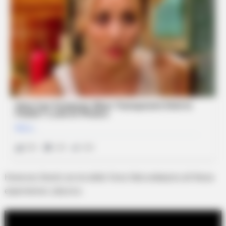
However, there’s an invisible force that underpins all these
experiences: physics.